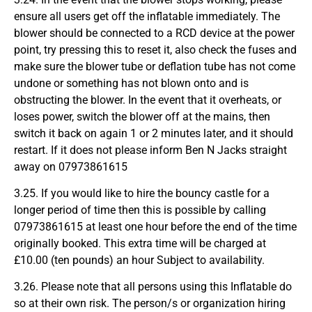
ensure all users get off the inflatable immediately. The
blower should be connected to a RCD device at the power
point, try pressing this to reset it, also check the fuses and
make sure the blower tube or deflation tube has not come
undone or something has not blown onto and is
obstructing the blower. In the event that it overheats, or
loses power, switch the blower off at the mains, then
switch it back on again 1 or 2 minutes later, and it should
restart. If it does not please inform Ben N Jacks straight
away on 07973861615
3.25. If you would like to hire the bouncy castle for a
longer period of time then this is possible by calling
07973861615 at least one hour before the end of the time
originally booked. This extra time will be charged at
£10.00 (ten pounds) an hour Subject to availability.
3.26. Please note that all persons using this Inflatable do
so at their own risk. The person/s or organization hiring