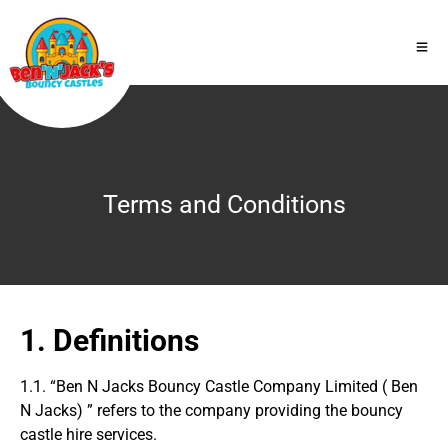
Terms and Conditions
1. Definitions
1.1. “Ben N Jacks Bouncy Castle Company Limited ( Ben
N Jacks) ” refers to the company providing the bouncy
castle hire services.