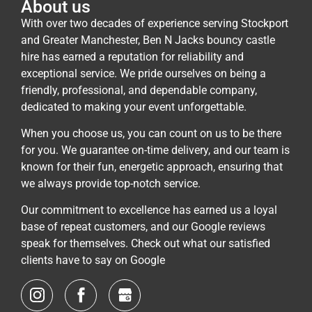
About us
With over two decades of experience serving Stockport
and Greater Manchester, Ben N Jacks bouncy castle
hire has earned a reputation for reliability and
exceptional service. We pride ourselves on being a
friendly, professional, and dependable company,
dedicated to making your event unforgettable.
When you choose us, you can count on us to be there
for you. We guarantee on-time delivery, and our team is
known for their fun, energetic approach, ensuring that
we always provide top-notch service.
Our commitment to excellence has earned us a loyal
base of repeat customers, and our Google reviews
speak for themselves. Check out what our satisfied
clients have to say on Google