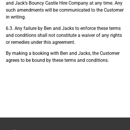
and Jack’s Bouncy Castle Hire Company at any time. Any
such amendments will be communicated to the Customer
in writing.
6.3. Any failure by Ben and Jacks to enforce these terms
and conditions shall not constitute a waiver of any rights
or remedies under this agreement.
By making a booking with Ben and Jacks, the Customer
agrees to be bound by these terms and conditions.