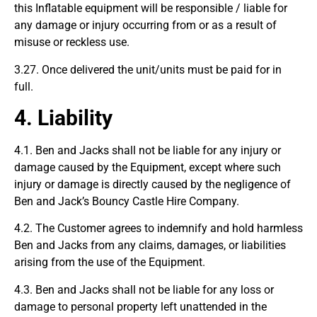
this Inflatable equipment will be responsible / liable for
any damage or injury occurring from or as a result of
misuse or reckless use.
3.27. Once delivered the unit/units must be paid for in
full.
4. Liability
4.1. Ben and Jacks shall not be liable for any injury or
damage caused by the Equipment, except where such
injury or damage is directly caused by the negligence of
Ben and Jack’s Bouncy Castle Hire Company.
4.2. The Customer agrees to indemnify and hold harmless
Ben and Jacks from any claims, damages, or liabilities
arising from the use of the Equipment.
4.3. Ben and Jacks shall not be liable for any loss or
damage to personal property left unattended in the