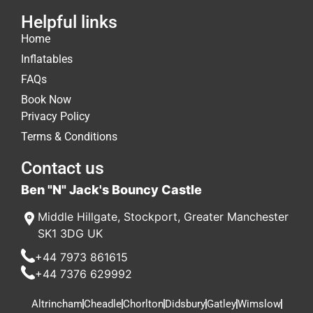
Helpful links
Home
Inflatables
FAQs
Book Now
Privacy Policy
Terms & Conditions
Contact us
Ben "N" Jack's Bouncy Castle
Middle Hillgate
,
Stockport
,
Greater Manchester
SK1 3DG
UK
+44 7973 861615
+44 7376 629992
Altrincham
Cheadle
Chorlton
Didsbury
Gatley
Wimslow