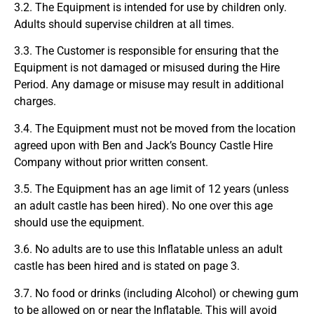
3.2. The Equipment is intended for use by children only.
Adults should supervise children at all times.
3.3. The Customer is responsible for ensuring that the
Equipment is not damaged or misused during the Hire
Period. Any damage or misuse may result in additional
charges.
3.4. The Equipment must not be moved from the location
agreed upon with Ben and Jack’s Bouncy Castle Hire
Company without prior written consent.
3.5. The Equipment has an age limit of 12 years (unless
an adult castle has been hired). No one over this age
should use the equipment.
3.6. No adults are to use this Inflatable unless an adult
castle has been hired and is stated on page 3.
3.7. No food or drinks (including Alcohol) or chewing gum
to be allowed on or near the Inflatable. This will avoid