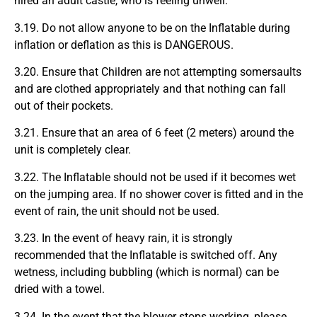
hired an adult castle, who is feeling unwell.
3.19. Do not allow anyone to be on the Inflatable during
inflation or deflation as this is DANGEROUS.
3.20. Ensure that Children are not attempting somersaults
and are clothed appropriately and that nothing can fall
out of their pockets.
3.21. Ensure that an area of 6 feet (2 meters) around the
unit is completely clear.
3.22. The Inflatable should not be used if it becomes wet
on the jumping area. If no shower cover is fitted and in the
event of rain, the unit should not be used.
3.23. In the event of heavy rain, it is strongly
recommended that the Inflatable is switched off. Any
wetness, including bubbling (which is normal) can be
dried with a towel.
3.24. In the event that the blower stops working, please