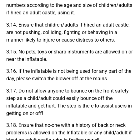
numbers according to the age and size of children/adults
if hired an adult castle, using it.
3.14. Ensure that children/adults if hired an adult castle,
are not pushing, colliding, fighting or behaving in a
manner likely to injure or cause distress to others.
3.15. No pets, toys or sharp instruments are allowed on or
near the Inflatable.
3.16. If the Inflatable is not being used for any part of the
day, please switch the blower off at the mains.
3.17. Do not allow anyone to bounce on the front safety
step as a child/adult could easily bounce off the
inflatable and get hurt. The step is there to assist users in
getting on or off!
3.18. Ensure that no-one with a history of back or neck
problems is allowed on the Inflatable or any child/adult if