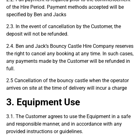
of the Hire Period. Payment methods accepted will be
specified by Ben and Jacks
2.3. In the event of cancellation by the Customer, the
deposit will not be refunded.
2.4. Ben and Jack’s Bouncy Castle Hire Company reserves
the right to cancel any booking at any time. In such cases,
any payments made by the Customer will be refunded in
full.
2.5 Cancellation of the bouncy castle when the operator
arrives on site at the time of delivery will incur a charge
3. Equipment Use
3.1. The Customer agrees to use the Equipment in a safe
and responsible manner, and in accordance with any
provided instructions or guidelines.