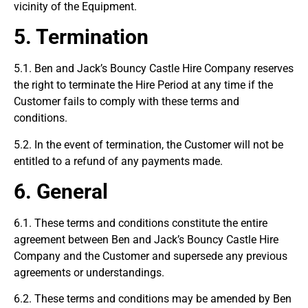
vicinity of the Equipment.
5.
Termination
5.1. Ben and Jack’s Bouncy Castle Hire Company reserves
the right to terminate the Hire Period at any time if the
Customer fails to comply with these terms and
conditions.
5.2. In the event of termination, the Customer will not be
entitled to a refund of any payments made.
6. General
6.1. These terms and conditions constitute the entire
agreement between Ben and Jack’s Bouncy Castle Hire
Company and the Customer and supersede any previous
agreements or understandings.
6.2. These terms and conditions may be amended by Ben