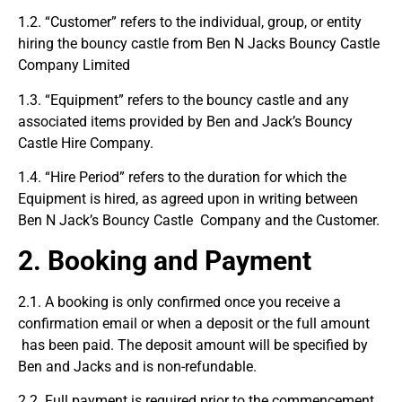
1.2. “Customer” refers to the individual, group, or entity
hiring the bouncy castle from Ben N Jacks Bouncy Castle
Company Limited
1.3. “Equipment” refers to the bouncy castle and any
associated items provided by Ben and Jack’s Bouncy
Castle Hire Company.
1.4. “Hire Period” refers to the duration for which the
Equipment is hired, as agreed upon in writing between
Ben N Jack’s Bouncy Castle Company and the Customer.
2. Booking and Payment
2.1. A booking is only confirmed once you receive a
confirmation email or when a deposit or the full amount
has been paid. The deposit amount will be specified by
Ben and Jacks and is non-refundable.
2.2. Full payment is required prior to the commencement