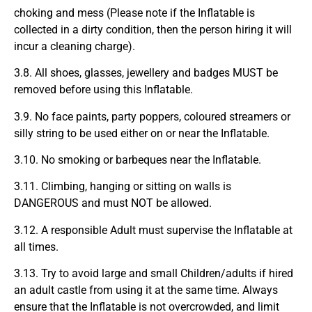
choking and mess (Please note if the Inflatable is
collected in a dirty condition, then the person hiring it will
incur a cleaning charge).
3.8. All shoes, glasses, jewellery and badges MUST be
removed before using this Inflatable.
3.9. No face paints, party poppers, coloured streamers or
silly string to be used either on or near the Inflatable.
3.10. No smoking or barbeques near the Inflatable.
3.11. Climbing, hanging or sitting on walls is
DANGEROUS and must NOT be allowed.
3.12. A responsible Adult must supervise the Inflatable at
all times.
3.13. Try to avoid large and small Children/adults if hired
an adult castle from using it at the same time. Always
ensure that the Inflatable is not overcrowded, and limit