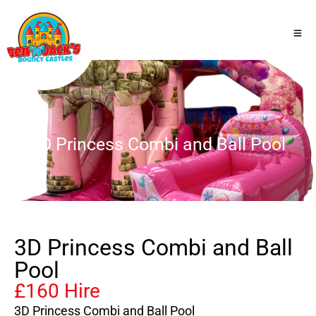
3D Princess Combi and Ball Pool
3D Princess Combi and Ball
Pool
£160 Hire
3D Princess Combi and Ball Pool