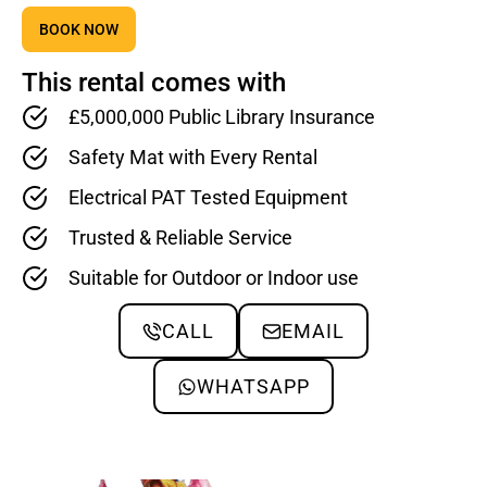
BOOK NOW
This rental comes with
£5,000,000 Public Library Insurance
Safety Mat with Every Rental
Electrical PAT Tested Equipment
Trusted & Reliable Service
Suitable for Outdoor or Indoor use
CALL
EMAIL
WHATSAPP