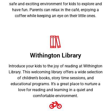
safe and exciting environment for kids to explore and
have fun. Parents can relax in the café, enjoying a
coffee while keeping an eye on their little ones.
Withington Library
Introduce your kids to the joy of reading at Withington
Library. This welcoming library offers a wide selection
of children’s books, story time sessions, and
educational programs. It’s a great place to nurture a
love for reading and learning in a quiet and
comfortable environment.