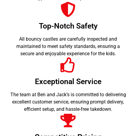
Top-Notch Safety
All bouncy castles are carefully inspected and
maintained to meet safety standards, ensuring a
secure and enjoyable experience for the kids.
Exceptional Service
The team at Ben and Jack’s is committed to delivering
excellent customer service, ensuring prompt delivery,
efficient setup, and hassle-free takedown.