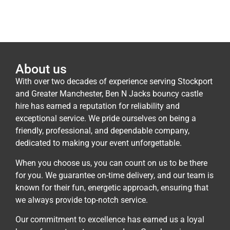
About us
With over two decades of experience serving Stockport
and Greater Manchester, Ben N Jacks bouncy castle
hire has earned a reputation for reliability and
exceptional service. We pride ourselves on being a
friendly, professional, and dependable company,
dedicated to making your event unforgettable.
When you choose us, you can count on us to be there
for you. We guarantee on-time delivery, and our team is
known for their fun, energetic approach, ensuring that
we always provide top-notch service.
Our commitment to excellence has earned us a loyal