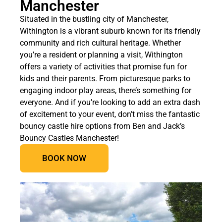
Manchester
Situated in the bustling city of Manchester,
Withington is a vibrant suburb known for its friendly
community and rich cultural heritage. Whether
you’re a resident or planning a visit, Withington
offers a variety of activities that promise fun for
kids and their parents. From picturesque parks to
engaging indoor play areas, there’s something for
everyone. And if you’re looking to add an extra dash
of excitement to your event, don’t miss the fantastic
bouncy castle hire options from Ben and Jack’s
Bouncy Castles Manchester!
BOOK NOW