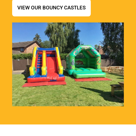
VIEW OUR BOUNCY CASTLES