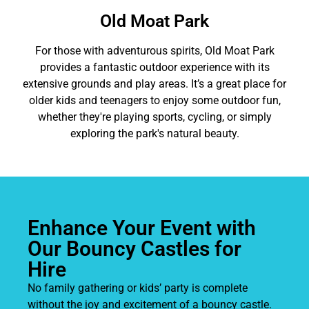
Old Moat Park
For those with adventurous spirits, Old Moat Park
provides a fantastic outdoor experience with its
extensive grounds and play areas. It’s a great place for
older kids and teenagers to enjoy some outdoor fun,
whether they're playing sports, cycling, or simply
exploring the park's natural beauty.
Enhance Your Event with
Our Bouncy Castles for
Hire
No family gathering or kids’ party is complete
without the joy and excitement of a bouncy castle.