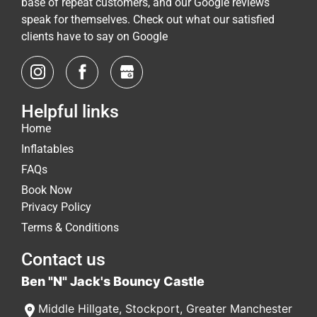
base of repeat customers, and our Google reviews
speak for themselves. Check out what our satisfied
clients have to say on Google
Helpful links
Home
Inflatables
FAQs
Book Now
Privacy Policy
Terms & Conditions
Contact us
Ben "N" Jack's Bouncy Castle
Middle Hillgate
,
Stockport
,
Greater Manchester