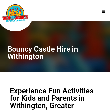
Bouncy Castle Hire in
Withington
Experience Fun Activities
for Kids and Parents in
Withington, Greater