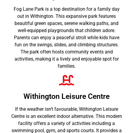
Fog Lane Park is a top destination for a family day
out in Withington. This expansive park features
beautiful green spaces, serene walking paths, and
well-equipped playgrounds that children adore.
Parents can enjoy a peaceful stroll while kids have
fun on the swings, slides, and climbing structures.
The park often hosts community events and
activities, making it a lively and enjoyable spot for
families.
Withington Leisure Centre
If the weather isn’t favourable, Withington Leisure
Centre is an excellent indoor alternative. This modern
facility offers a variety of activities including a
swimming pool, gym, and sports courts. It provides a