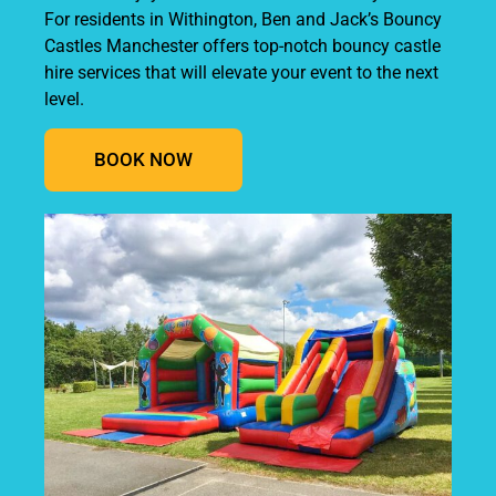
For residents in Withington, Ben and Jack’s Bouncy
Castles Manchester offers top-notch bouncy castle
hire services that will elevate your event to the next
level.
BOOK NOW