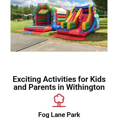
Exciting Activities for Kids
and Parents in Withington
Fog Lane Park