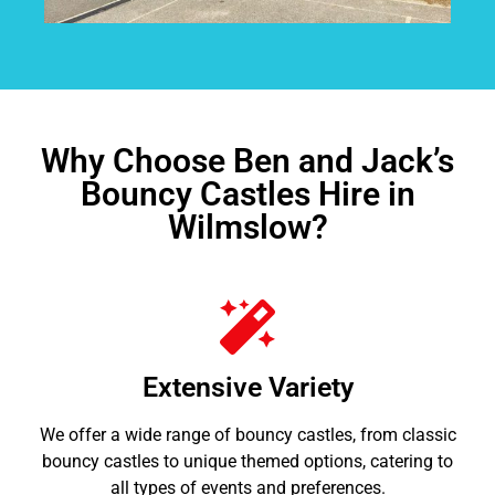
Why Choose Ben and Jack’s
Bouncy Castles Hire in
Wilmslow?
Extensive Variety
We offer a wide range of bouncy castles, from classic
bouncy castles to unique themed options, catering to
all types of events and preferences.