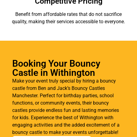
Competitive Pricing
Benefit from affordable rates that do not sacrifice
quality, making their services accessible to everyone.
Booking Your Bouncy
Castle in Withington
Make your event truly special by hiring a bouncy
castle from Ben and Jack’s Bouncy Castles
Manchester. Perfect for birthday parties, school
functions, or community events, their bouncy
castles provide endless fun and lasting memories
for kids. Experience the best of Withington with
engaging activities and the added excitement of a
bouncy castle to make your events unforgettable!