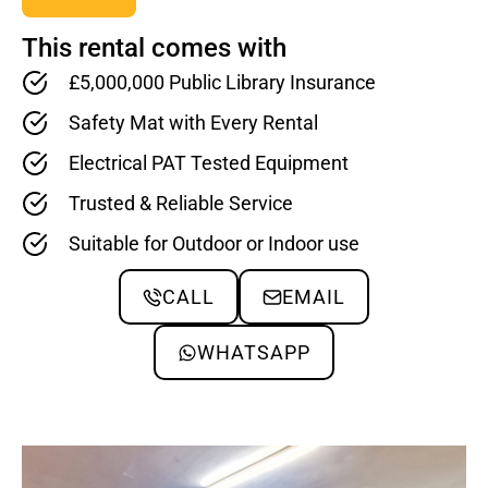
This rental comes with
£5,000,000 Public Library Insurance
Safety Mat with Every Rental
Electrical PAT Tested Equipment
Trusted & Reliable Service
Suitable for Outdoor or Indoor use
CALL
EMAIL
WHATSAPP