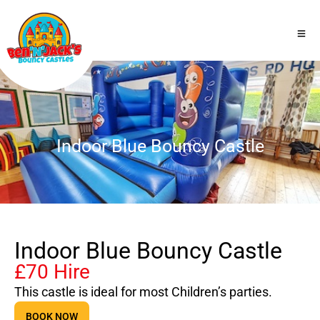
Indoor Blue Bouncy Castle
Indoor Blue Bouncy Castle
£70 Hire
This castle is ideal for most Children’s parties.
BOOK NOW