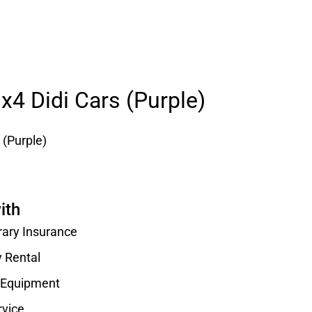
 x4 Didi Cars (Purple)
 (Purple)
ith
rary Insurance
y Rental
d Equipment
rvice