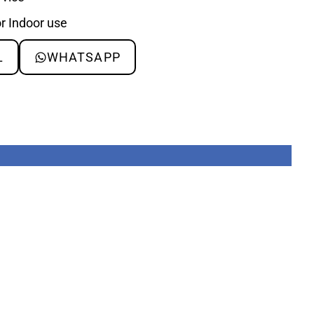
or Indoor use
L
WHATSAPP