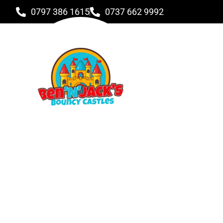
0797 386 1615
0737 662 9992
Didi Track