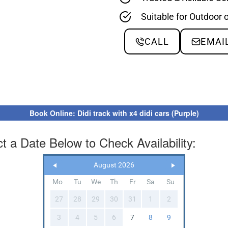
Suitable for Outdoor 
CALL
EMAI