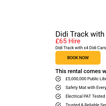
Didi Track with
£65 Hire
Didi Track with x4 Didi Cars
BOOK NOW
This rental comes w
£5,000,000 Public Lib
Safety Mat with Ever
Electrical PAT Teste
Trusted & Reliable Se