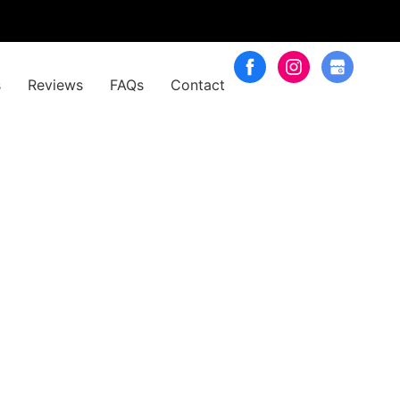
s
Reviews
FAQs
Contact
rs (Purple)