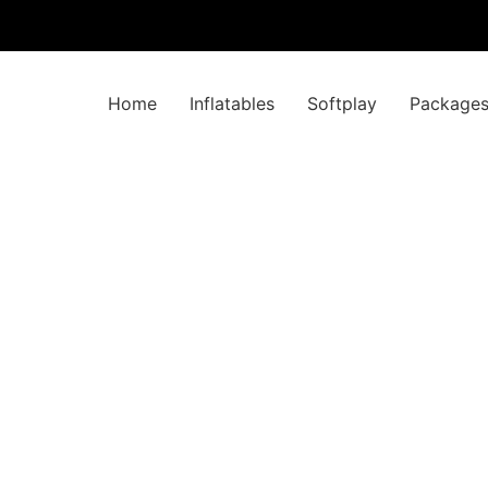
Home
Inflatables
Softplay
Package
 with x4 Didi Ca