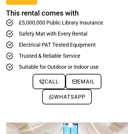
This rental comes with
£5,000,000 Public Library Insurance
Safety Mat with Every Rental
Electrical PAT Tested Equipment
Trusted & Reliable Service
Suitable for Outdoor or Indoor use
CALL
EMAIL
WHATSAPP