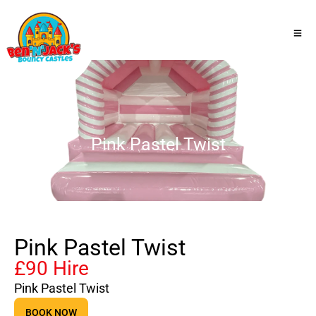
Pink Pastel Twist
Pink Pastel Twist
£90 Hire
Pink Pastel Twist
BOOK NOW