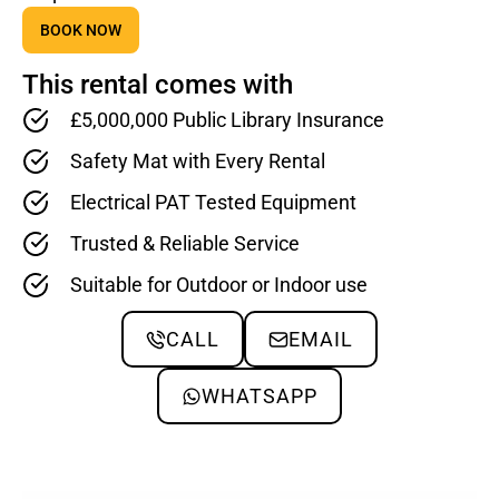
BOOK NOW
This rental comes with
£5,000,000 Public Library Insurance
Safety Mat with Every Rental
Electrical PAT Tested Equipment
Trusted & Reliable Service
Suitable for Outdoor or Indoor use
CALL
EMAIL
WHATSAPP