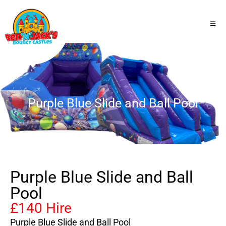
Purple Blue Slide and Ball Pool
Purple Blue Slide and Ball
Pool
£140 Hire
Purple Blue Slide and Ball Pool