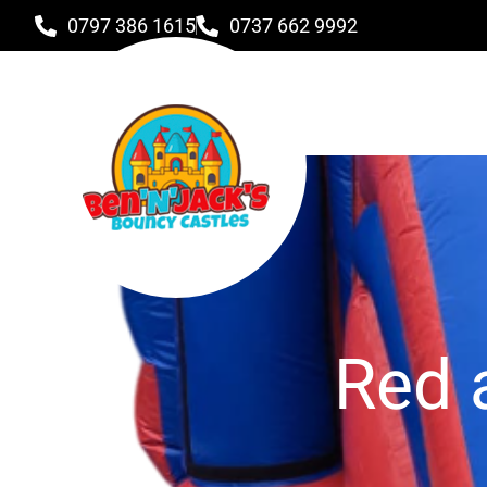
0797 386 1615
0737 662 9992
Red 