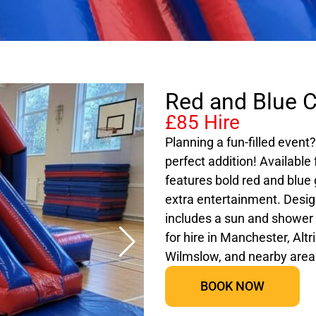
Red and Blue C
£85 Hire
Planning a fun-filled event
perfect addition! Available 
features bold red and blue g
extra entertainment. Desig
includes a sun and shower c
for hire in Manchester, Alt
Wilmslow, and nearby area
BOOK NOW