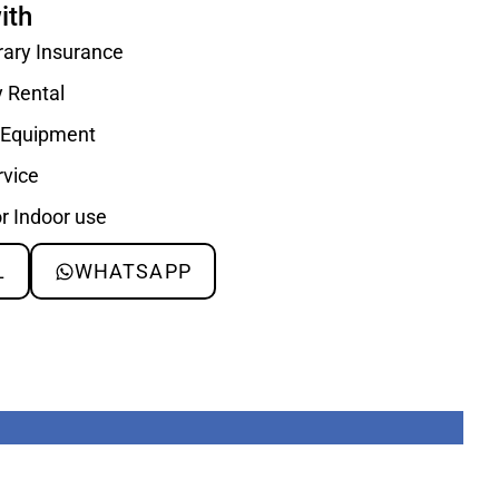
ith
rary Insurance
y Rental
d Equipment
rvice
or Indoor use
L
WHATSAPP