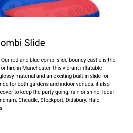
ombi Slide
? Our red and blue combi slide bouncy castle is the
for hire in Manchester, this vibrant inflatable
lossy material and an exciting built-in slide for
ned for both gardens and indoor venues, it also
over to keep the party going, rain or shine. Ideal
rincham, Cheadle, Stockport, Didsbury, Hale,
s