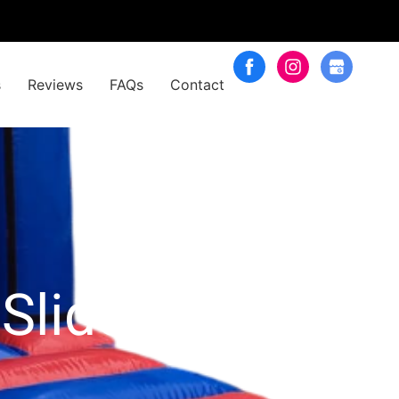
s
Reviews
FAQs
Contact
Slide