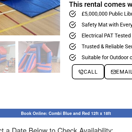
This rental comes w
£5,000,000 Public Lib
Safety Mat with Ever
Electrical PAT Teste
Trusted & Reliable Se
Suitable for Outdoor 
CALL
EMAI