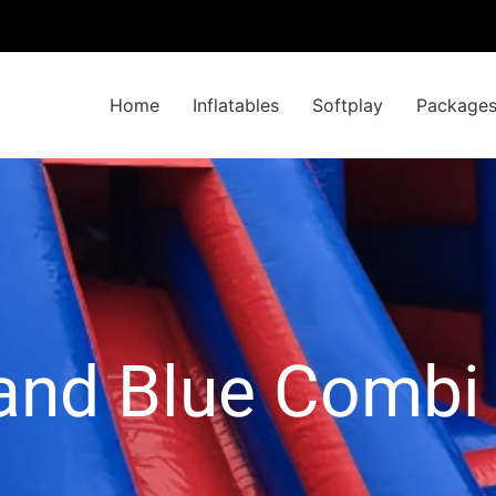
Home
Inflatables
Softplay
Package
and Blue Combi 