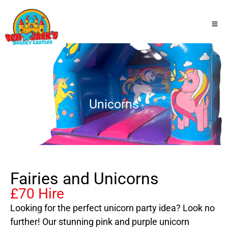
Unicorns
Fairies and Unicorns
£70 Hire
Looking for the perfect unicorn party idea? Look no
further! Our stunning pink and purple unicorn