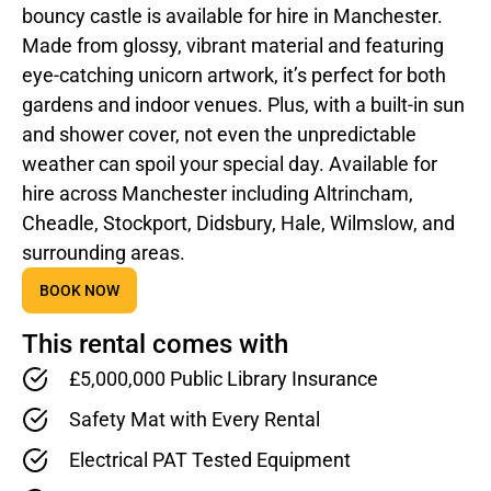
bouncy castle is available for hire in Manchester.
Made from glossy, vibrant material and featuring
eye-catching unicorn artwork, it’s perfect for both
gardens and indoor venues. Plus, with a built-in sun
and shower cover, not even the unpredictable
weather can spoil your special day. Available for
hire across Manchester including Altrincham,
Cheadle, Stockport, Didsbury, Hale, Wilmslow, and
surrounding areas.
BOOK NOW
This rental comes with
£5,000,000 Public Library Insurance
Safety Mat with Every Rental
Electrical PAT Tested Equipment