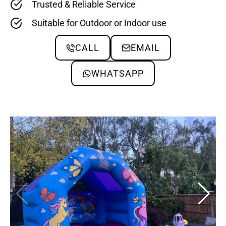
Trusted & Reliable Service
Suitable for Outdoor or Indoor use
CALL
EMAIL
WHATSAPP