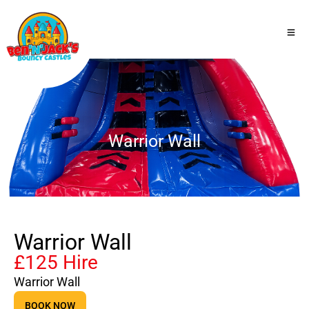
Warrior Wall
Warrior Wall
£125 Hire
Warrior Wall
BOOK NOW