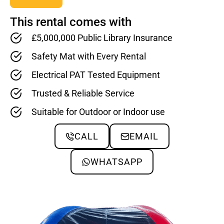
This rental comes with
£5,000,000 Public Library Insurance
Safety Mat with Every Rental
Electrical PAT Tested Equipment
Trusted & Reliable Service
Suitable for Outdoor or Indoor use
CALL
EMAIL
WHATSAPP