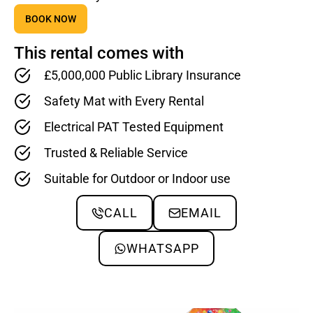
BOOK NOW
This rental comes with
£5,000,000 Public Library Insurance
Safety Mat with Every Rental
Electrical PAT Tested Equipment
Trusted & Reliable Service
Suitable for Outdoor or Indoor use
CALL
EMAIL
WHATSAPP