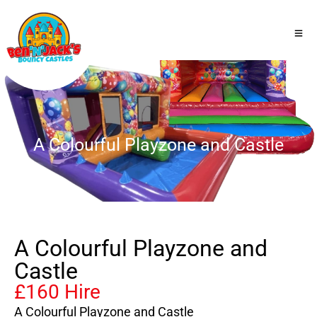
A Colourful Playzone and Castle
A Colourful Playzone and
Castle
£160 Hire
A Colourful Playzone and Castle