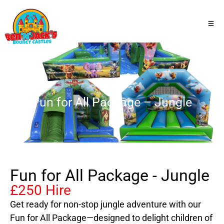
Fun for All Package – Jungle
Fun for All Package - Jungle
£250 Hire
Get ready for non-stop jungle adventure with our
Fun for All Package—designed to delight children of