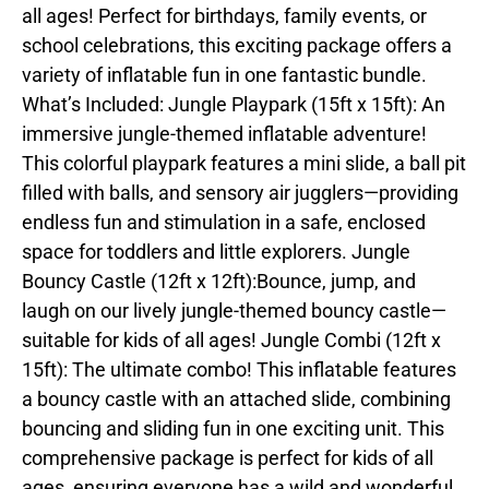
all ages! Perfect for birthdays, family events, or
school celebrations, this exciting package offers a
variety of inflatable fun in one fantastic bundle.
What’s Included: Jungle Playpark (15ft x 15ft): An
immersive jungle-themed inflatable adventure!
This colorful playpark features a mini slide, a ball pit
filled with balls, and sensory air jugglers—providing
endless fun and stimulation in a safe, enclosed
space for toddlers and little explorers. Jungle
Bouncy Castle (12ft x 12ft):Bounce, jump, and
laugh on our lively jungle-themed bouncy castle—
suitable for kids of all ages! Jungle Combi (12ft x
15ft): The ultimate combo! This inflatable features
a bouncy castle with an attached slide, combining
bouncing and sliding fun in one exciting unit. This
comprehensive package is perfect for kids of all
ages, ensuring everyone has a wild and wonderful