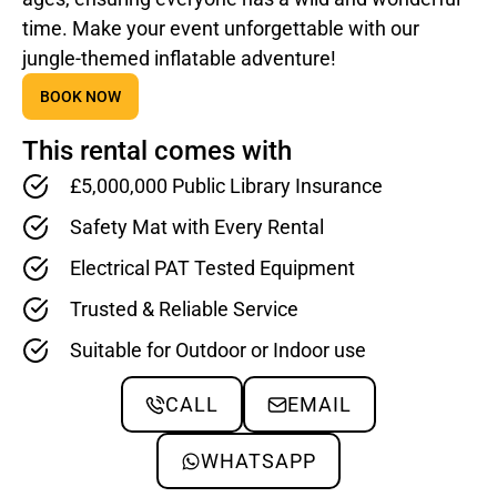
time. Make your event unforgettable with our
jungle-themed inflatable adventure!
BOOK NOW
This rental comes with
£5,000,000 Public Library Insurance
Safety Mat with Every Rental
Electrical PAT Tested Equipment
Trusted & Reliable Service
Suitable for Outdoor or Indoor use
CALL
EMAIL
WHATSAPP