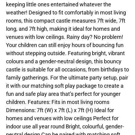
keeping little ones entertained whatever the
weather! Designed to fit comfortably in most living
rooms, this compact castle measures 7ft wide, 7ft
long, and 7ft high, making it ideal for homes and
venues with low ceilings. Rainy day? No problem!
Your children can still enjoy hours of bouncing fun
without stepping outside. Featuring bright, vibrant
colours and a gender-neutral design, this bouncy
castle is suitable for all occasions, from birthdays to
family gatherings. For the ultimate party setup, pair
it with our matching soft play package to create a
fun and safe play area that’s perfect for younger
children. Features: Fits in most living rooms
Dimensions: 7ft (W) x 7ft (L) x 7ft (H) Ideal for
homes and venues with low ceilings Perfect for
indoor use all year round Bright, colourful, gender-
neutral design Can be paired with matching soft