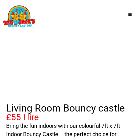
Living Room Bouncy castle
Living Room Bouncy castle
£55 Hire
Bring the fun indoors with our colourful 7ft x 7ft
Indoor Bouncy Castle – the perfect choice for