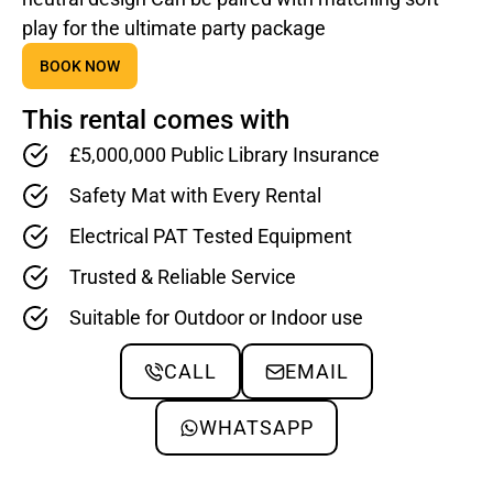
play for the ultimate party package
BOOK NOW
This rental comes with
£5,000,000 Public Library Insurance
Safety Mat with Every Rental
Electrical PAT Tested Equipment
Trusted & Reliable Service
Suitable for Outdoor or Indoor use
CALL
EMAIL
WHATSAPP