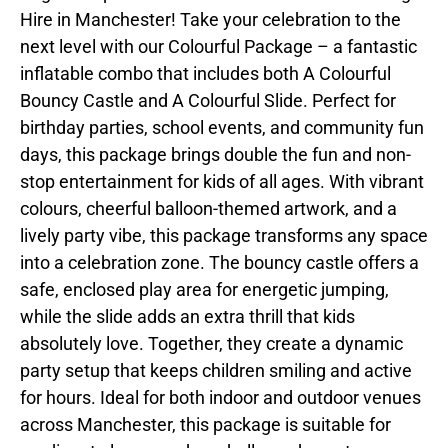
Hire in Manchester! Take your celebration to the
next level with our Colourful Package – a fantastic
inflatable combo that includes both A Colourful
Bouncy Castle and A Colourful Slide. Perfect for
birthday parties, school events, and community fun
days, this package brings double the fun and non-
stop entertainment for kids of all ages. With vibrant
colours, cheerful balloon-themed artwork, and a
lively party vibe, this package transforms any space
into a celebration zone. The bouncy castle offers a
safe, enclosed play area for energetic jumping,
while the slide adds an extra thrill that kids
absolutely love. Together, they create a dynamic
party setup that keeps children smiling and active
for hours. Ideal for both indoor and outdoor venues
across Manchester, this package is suitable for