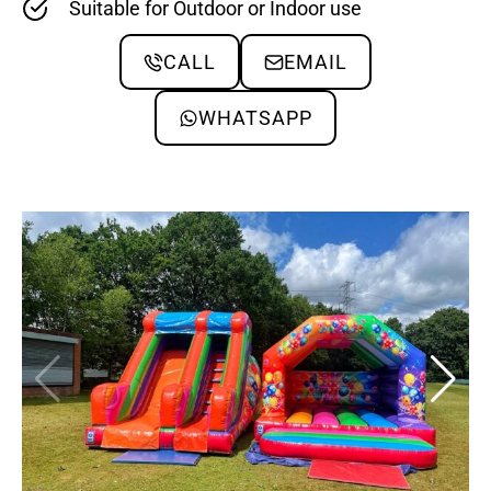
Suitable for Outdoor or Indoor use
CALL
EMAIL
WHATSAPP