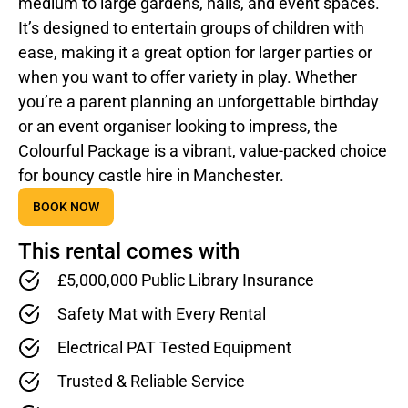
medium to large gardens, halls, and event spaces.
It’s designed to entertain groups of children with
ease, making it a great option for larger parties or
when you want to offer variety in play. Whether
you’re a parent planning an unforgettable birthday
or an event organiser looking to impress, the
Colourful Package is a vibrant, value-packed choice
for bouncy castle hire in Manchester.
BOOK NOW
This rental comes with
£5,000,000 Public Library Insurance
Safety Mat with Every Rental
Electrical PAT Tested Equipment
Trusted & Reliable Service