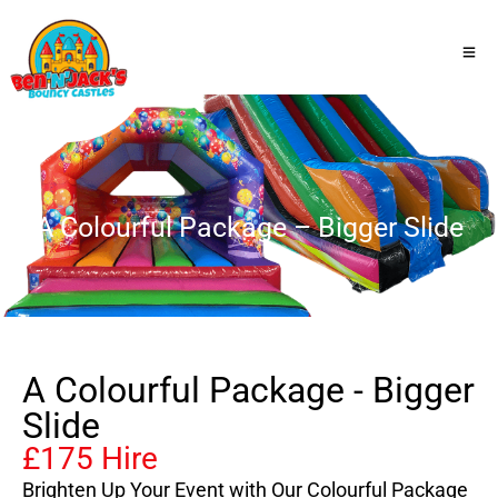
A Colourful Package – Bigger Slide
A Colourful Package - Bigger
Slide
£175 Hire
Brighten Up Your Event with Our Colourful Package