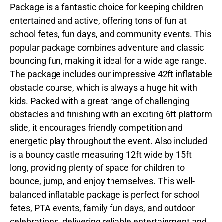
Package is a fantastic choice for keeping children
entertained and active, offering tons of fun at
school fetes, fun days, and community events. This
popular package combines adventure and classic
bouncing fun, making it ideal for a wide age range.
The package includes our impressive 42ft inflatable
obstacle course, which is always a huge hit with
kids. Packed with a great range of challenging
obstacles and finishing with an exciting 6ft platform
slide, it encourages friendly competition and
energetic play throughout the event. Also included
is a bouncy castle measuring 12ft wide by 15ft
long, providing plenty of space for children to
bounce, jump, and enjoy themselves. This well-
balanced inflatable package is perfect for school
fetes, PTA events, family fun days, and outdoor
celebrations, delivering reliable entertainment and