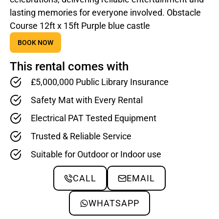
lasting memories for everyone involved. Obstacle
Course 12ft x 15ft Purple blue castle
BOOK NOW
This rental comes with
£5,000,000 Public Library Insurance
Safety Mat with Every Rental
Electrical PAT Tested Equipment
Trusted & Reliable Service
Suitable for Outdoor or Indoor use
CALL
EMAIL
WHATSAPP