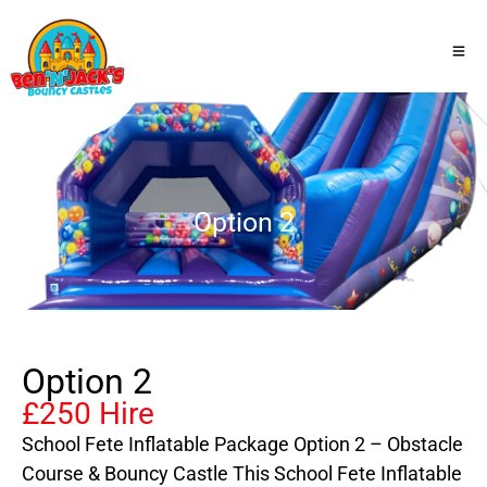
Option 2
Option 2
£250 Hire
School Fete Inflatable Package Option 2 – Obstacle
Course & Bouncy Castle This School Fete Inflatable