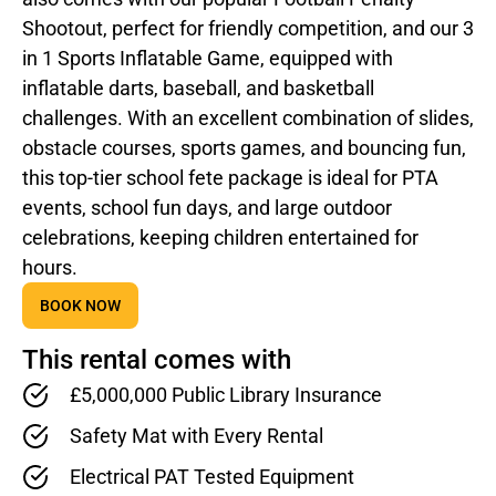
Shootout, perfect for friendly competition, and our 3
in 1 Sports Inflatable Game, equipped with
inflatable darts, baseball, and basketball
challenges. With an excellent combination of slides,
obstacle courses, sports games, and bouncing fun,
this top-tier school fete package is ideal for PTA
events, school fun days, and large outdoor
celebrations, keeping children entertained for
hours.
BOOK NOW
This rental comes with
£5,000,000 Public Library Insurance
Safety Mat with Every Rental
Electrical PAT Tested Equipment