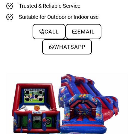
Trusted & Reliable Service
Suitable for Outdoor or Indoor use
CALL
EMAIL
WHATSAPP