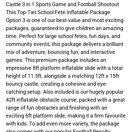
Castle 3 in 1 Sports Game and Football Shootout
This Top-Tier School Fete Inflatable Package
Option 3 is one of our best-value and most exciting
packages, guaranteed to give children an amazing
time. Perfect for large school fetes, fun days, and
community events, this package delivers a brilliant
mix of adventure, bouncing fun, and interactive
games. This premium package includes an
impressive 8ft platform inflatable slide with a total
height of 11.5ft, alongside a matching 12ft x 15ft
bouncy castle, creating a cohesive and eye-
catching setup. Also included is our hugely popular
42ft inflatable obstacle course, packed with a great
range of fun obstacles and finishing with an
exciting 6ft platform slide, making it a firm favourite
with kids. To add even more variety, the package
also comes with our popular Football Penalty