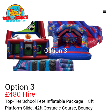
Option 3
Option 3
£480 Hire
Top-Tier School Fete Inflatable Package – 8ft
Platform Slide, 42ft Obstacle Course, Bouncy