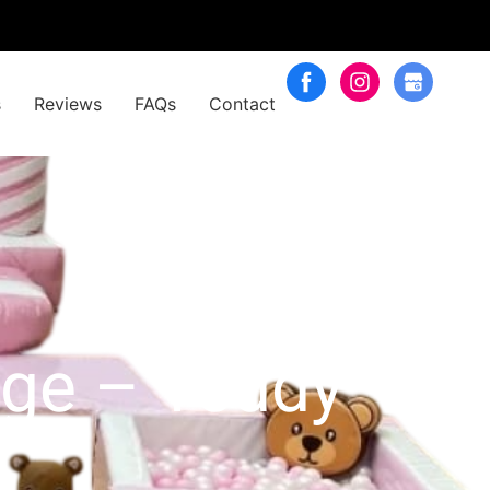
s
Reviews
FAQs
Contact
age – Teddy