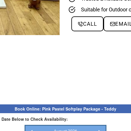
Suitable for Outdoor 
CALL
EMAI