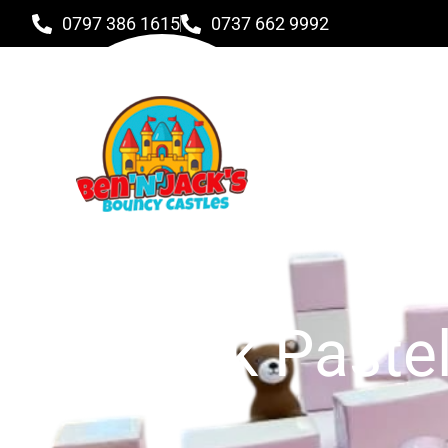
0797 386 1615
0737 662 9992
Pink Paste