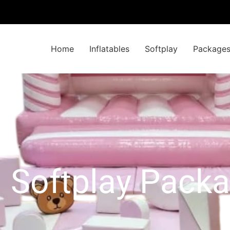
Home
Inflatables
Softplay
Package
l Softplay Pack