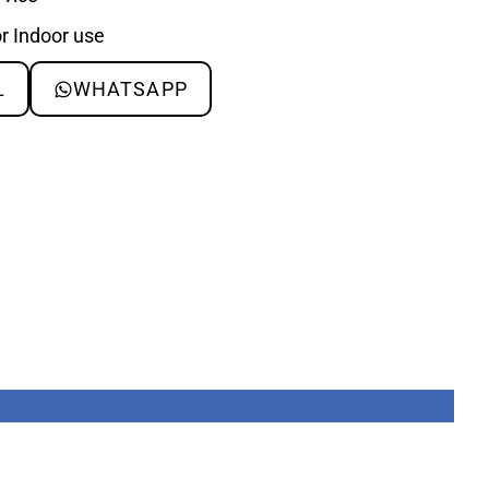
or Indoor use
L
WHATSAPP