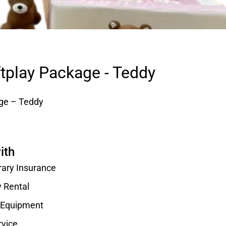
ftplay Package - Teddy
age – Teddy
ith
rary Insurance
y Rental
d Equipment
rvice