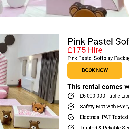
Pink Pastel So
£175 Hire
Pink Pastel Softplay Pack
BOOK NOW
This rental comes w
£5,000,000 Public Lib
Safety Mat with Ever
Electrical PAT Teste
Trusted & Reliable Se