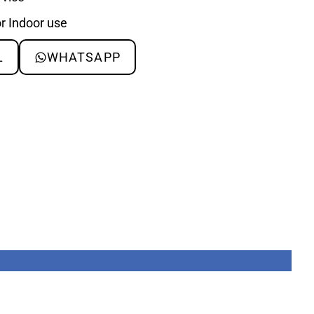
or Indoor use
L
WHATSAPP