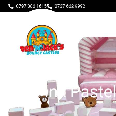
0797 386 1615
0737 662 9992
Pink Paste