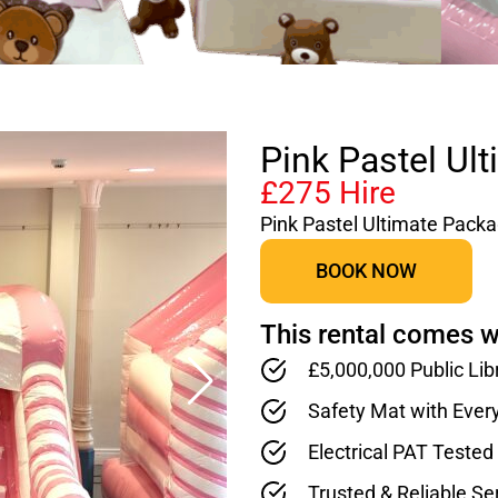
Pink Pastel Ul
£275 Hire
Pink Pastel Ultimate Pack
BOOK NOW
This rental comes w
£5,000,000 Public Lib
Safety Mat with Ever
Electrical PAT Teste
Trusted & Reliable Se