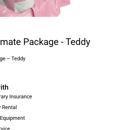
timate Package - Teddy
age – Teddy
ith
rary Insurance
y Rental
d Equipment
rvice