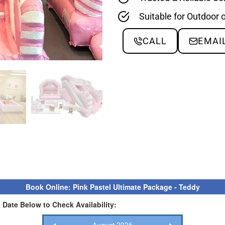
Suitable for Outdoor 
CALL
EMAI