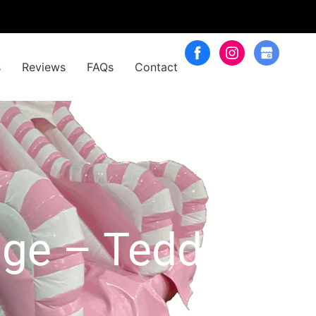
s
Reviews
FAQs
Contact
age – Teddy