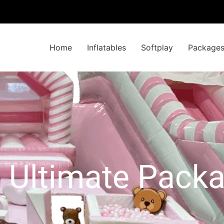
Home
Inflatables
Softplay
Package
l Ultimate Pack