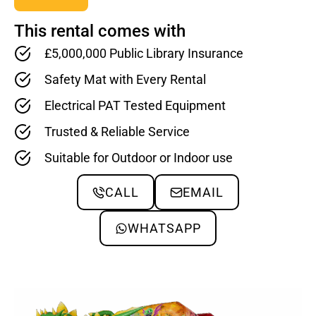
This rental comes with
£5,000,000 Public Library Insurance
Safety Mat with Every Rental
Electrical PAT Tested Equipment
Trusted & Reliable Service
Suitable for Outdoor or Indoor use
CALL
EMAIL
WHATSAPP