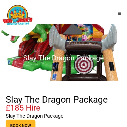
Slay The Dragon Package
Slay The Dragon Package
£185 Hire
Slay The Dragon Package
BOOK NOW