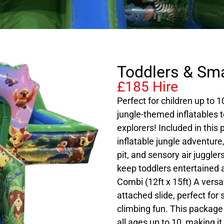
Toddlers & Sma
£185 Hire
Perfect for children up to 
jungle-themed inflatables t
explorers! Included in this
inflatable jungle adventure,
pit, and sensory air juggler
keep toddlers entertained 
Combi (12ft x 15ft) A versa
attached slide, perfect for 
climbing fun. This package 
all ages up to 10, making it