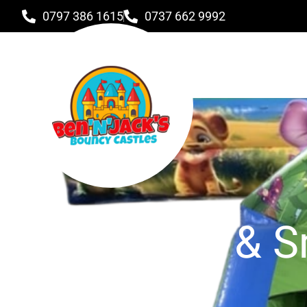
0797 386 1615
0737 662 9992
Toddlers & S