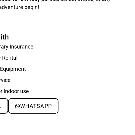
 adventure begin!
ith
rary Insurance
y Rental
d Equipment
rvice
or Indoor use
L
WHATSAPP