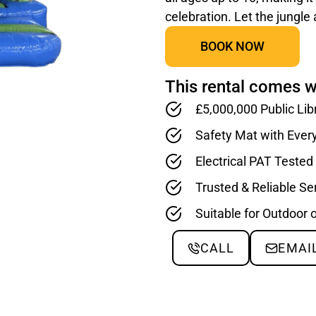
celebration. Let the jungle
BOOK NOW
This rental comes w
£5,000,000 Public Lib
Safety Mat with Ever
Electrical PAT Teste
Trusted & Reliable Se
Suitable for Outdoor 
CALL
EMAI