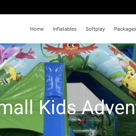
Home
Inflatables
Softplay
Package
mall Kids Adve