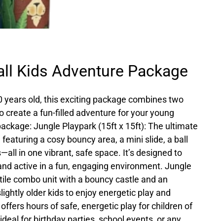
ll Kids Adventure Package
10 years old, this exciting package combines two
o create a fun-filled adventure for your young
 package: Jungle Playpark (15ft x 15ft): The ultimate
 featuring a cosy bouncy area, a mini slide, a ball
s—all in one vibrant, safe space. It’s designed to
and active in a fun, engaging environment. Jungle
tile combo unit with a bouncy castle and an
slightly older kids to enjoy energetic play and
offers hours of safe, energetic play for children of
 ideal for birthday parties, school events, or any