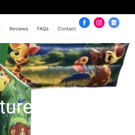
s
Reviews
FAQs
Contact
nture Package