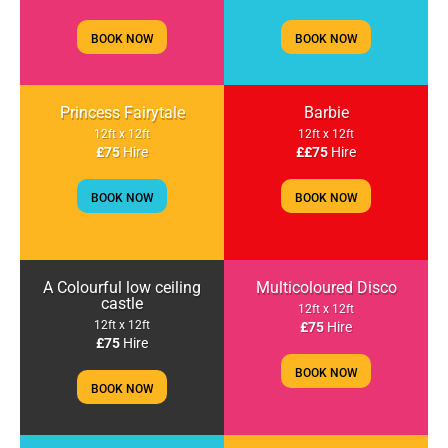
BOOK NOW
BOOK NOW
Princess Fairytale
Barbie
12ft x 12ft
12ft x 12ft
£75
Hire
££75
Hire
BOOK NOW
BOOK NOW
A Colourful low ceiling
Multicoloured Disco
castle
12ft x 12ft
12ft x 12ft
£75
Hire
£75
Hire
BOOK NOW
BOOK NOW