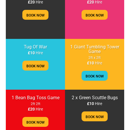
£20
Hire
£20
Hire
BOOK NOW
BOOK NOW
Tug Of War
1 Giant Tumbling Tower
Game
£10
Hire
2ft x 2ft
£10
Hire
BOOK NOW
BOOK NOW
1 Bean Bag Toss Game
2 x Green Scuttle Bugs
£10
Hire
2ft 2ft
£20
Hire
BOOK NOW
BOOK NOW