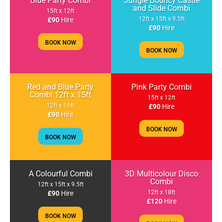
Blue Party Combi
Jungle Bouncy Castle
and Slide Combi
15ft x 12ft
12ft x 15ft x 9.5ft
£90
Hire
£90
Hire
BOOK NOW
BOOK NOW
Red and Blue Party
Pink Party Combi
Combi 12ft x 15ft
15ft x 12ft
12ft x 15ft
£90
Hire
£90
Hire
BOOK NOW
BOOK NOW
A Colourful Combi
3D Multicolour Disco
Combi
12ft x 15ft x 9.5ft
12ft x 18ft
£90
Hire
£120
Hire
BOOK NOW