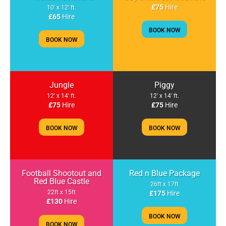
£75
Hire
10' x 12' ft.
£65
Hire
BOOK NOW
BOOK NOW
Jungle
Piggy
12' x 14' ft.
12' x 14' ft.
£75
Hire
£75
Hire
BOOK NOW
BOOK NOW
Football Shootout and
Red n Blue Package
Red Blue Castle
26ft x 17ft
22ft x 15ft
£175
Hire
£130
Hire
BOOK NOW
BOOK NOW