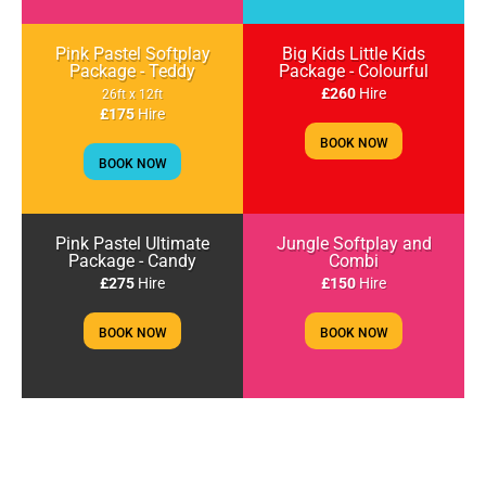
Pink Pastel Softplay
Big Kids Little Kids
Package - Teddy
Package - Colourful
£260
Hire
26ft x 12ft
£175
Hire
BOOK NOW
BOOK NOW
Pink Pastel Ultimate
Jungle Softplay and
Package - Candy
Combi
£275
Hire
£150
Hire
BOOK NOW
BOOK NOW
Jungle Softplay with
Toddlers & Small Kids
Bouncy Castle Package
Adventure Package
£140
Hire
£185
Hire