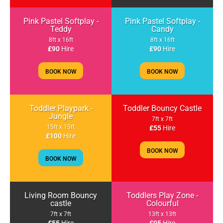
Pink Pastel Softplay -
Pink Pastel Softplay -
Teddy
Candy
8ft x 16ft
8ft x 16ft
£90
Hire
£90
Hire
BOOK NOW
BOOK NOW
Toddler Playpark -
Toddler Bouncy Castle
Jungle
7ft x 7ft
15ft x 15ft
£55
Hire
£100
Hire
BOOK NOW
BOOK NOW
Living Room Bouncy
Toddlers Play Zone -
castle
Colourful
7ft x 7ft
13ft x 13ft