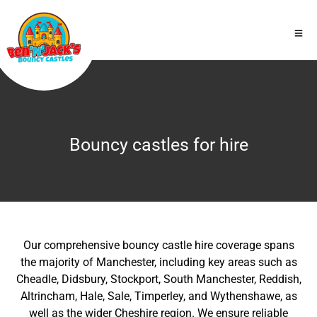
Bouncy castles for hire
Our comprehensive bouncy castle hire coverage spans
the majority of Manchester, including key areas such as
Cheadle, Didsbury, Stockport, South Manchester, Reddish,
Altrincham, Hale, Sale, Timperley, and Wythenshawe, as
well as the wider Cheshire region. We ensure reliable