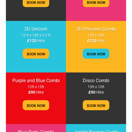
BOOK NOW
BOOK NOW
3D Unicorn
3D Princess Combi
12 ft x 18ft x 9.5 ft
12ft x 18ft
£120
Hire
£120
Hire
BOOK NOW
BOOK NOW
Purple and Blue Combi
Disco Combi
12ft x 15ft
15ft x 12ft
£90
Hire
£90
Hire
BOOK NOW
BOOK NOW