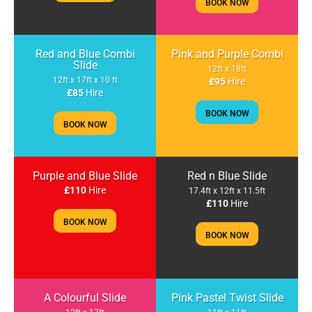
BOOK NOW
Red and Blue Combi
Pink and Purple Combi
Slide
12ft x 18ft
12ft x 17ft x 10 ft
£95
Hire
£85
Hire
BOOK NOW
BOOK NOW
Purple and Blue Slide
Red n Blue Slide
£110
Hire
17.4ft x 12ft x 11.5ft
£110
Hire
BOOK NOW
BOOK NOW
A Colourful Slide
Pink Pastel Twist Slide