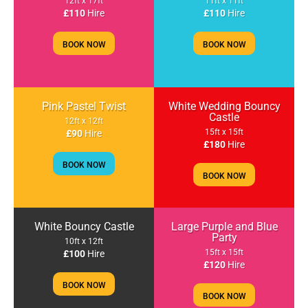
12ft x 17ft
11ft x 11ft
£110
Hire
£110
Hire
BOOK NOW
BOOK NOW
Pink Pastel Twist
White Wedding Bouncy
Castle
12ft x 12ft
15ft x 15ft
£90
Hire
£180
Hire
BOOK NOW
BOOK NOW
White Bouncy Castle
Large Purple and Blue
Party
10ft x 12ft
15ft x 15ft
£100
Hire
£120
Hire
BOOK NOW
BOOK NOW