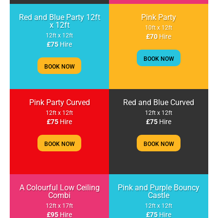
Red and Blue Party 12ft
Pink Party
x 12ft
10ft x 12ft
12ft x 12ft
£70
Hire
£75
Hire
BOOK NOW
BOOK NOW
Pink Party Curved
Red and Blue Curved
12ft x 12ft
12ft x 12ft
£75
Hire
£75
Hire
BOOK NOW
BOOK NOW
A Colourful Low Ceiling
Pink and Purple Bouncy
Combi
Castle
12ft x 17ft
12ft x 12ft
£95
Hire
£75
Hire