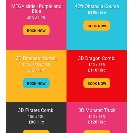
MEGA slide - Purple and
42ft Obstacle Course
Blue
£195
Hire
£150
Hire
BOOK NOW
BOOK NOW
3D Dinosaur Combi
3D Dragon Combi
12ft x 18ft x 9.5ft
12ft x 18ft
£120
Hire
£110
Hire
BOOK NOW
BOOK NOW
3D Pirates Combi
3D Monster Truck
15ft x 12ft
12ff x 18ft
£90
Hire
£120
Hire