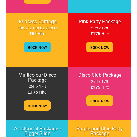
Princess Carriage
Pink Party Package
13ft W x 13ft L x 7.5ft H
26ft x 17ft
£65
Hire
£175
Hire
BOOK NOW
BOOK NOW
Multicolour Disco
Disco Club Package
Package
26ft x 17ft
26ft x 17ft
£175
Hire
£175
Hire
BOOK NOW
BOOK NOW
A Colourful Package -
Purple and Blue Party
Bigger Slide
Package