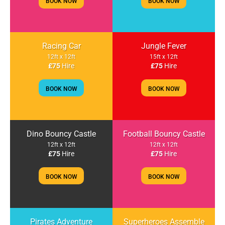
BOOK NOW
BOOK NOW
Racing Car
Jungle Fever
12ft x 12ft
15ft x 12ft
£75
Hire
£75
Hire
BOOK NOW
BOOK NOW
Dino Bouncy Castle
Football Bouncy Castle
12ft x 12ft
12ft x 12ft
£75
Hire
£75
Hire
BOOK NOW
BOOK NOW
Pirates Adventure
Superheroes Assemble