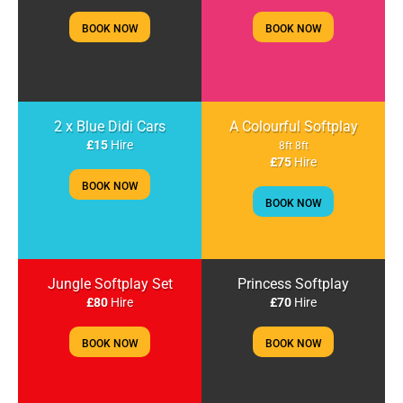
BOOK NOW
BOOK NOW
2 x Blue Didi Cars
A Colourful Softplay
£15
Hire
8ft 8ft
£75
Hire
BOOK NOW
BOOK NOW
Jungle Softplay Set
Princess Softplay
£80
Hire
£70
Hire
BOOK NOW
BOOK NOW