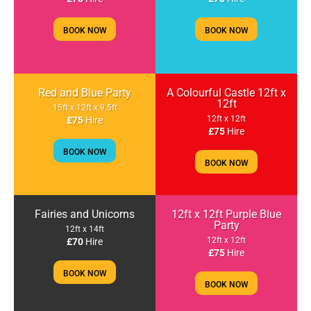
BOOK NOW
BOOK NOW
Red and Blue Party
A Colourful Castle 12ft x
12ft
15ft x 12ft x 9.5ft
12ft x 12ft
£75
Hire
£75
Hire
BOOK NOW
BOOK NOW
Fairies and Unicorns
12ft x 12ft Purple Blue
Party
12ft x 14ft
12ft x 12ft
£70
Hire
£75
Hire
BOOK NOW
BOOK NOW