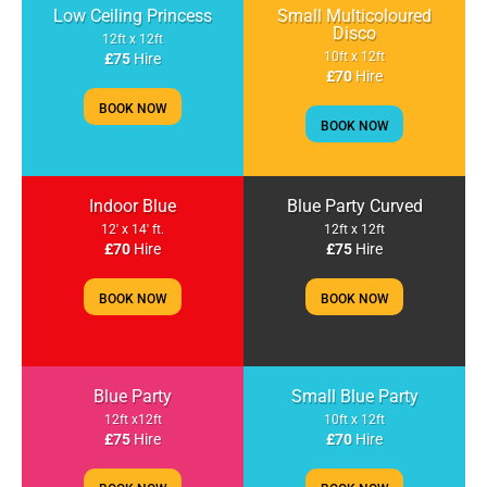
Low Ceiling Princess
Small Multicoloured
Disco
12ft x 12ft
10ft x 12ft
£75
Hire
£70
Hire
BOOK NOW
BOOK NOW
Indoor Blue
Blue Party Curved
12' x 14' ft.
12ft x 12ft
£70
Hire
£75
Hire
BOOK NOW
BOOK NOW
Blue Party
Small Blue Party
12ft x12ft
10ft x 12ft
£75
Hire
£70
Hire