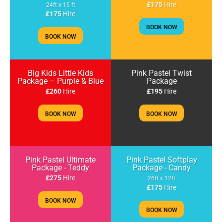
£175
Hire
24ft x 15 ft
£175
Hire
BOOK NOW
BOOK NOW
Big Kids Little Kids
Pink Pastel Twist
Package – Purple & Blue
Package
£260
Hire
£195
Hire
BOOK NOW
BOOK NOW
Pink Pastel Ultimate
Pink Pastel Softplay
Package - Teddy
Package - Candy
£275
Hire
26ft x 12ft
£175
Hire
BOOK NOW
BOOK NOW