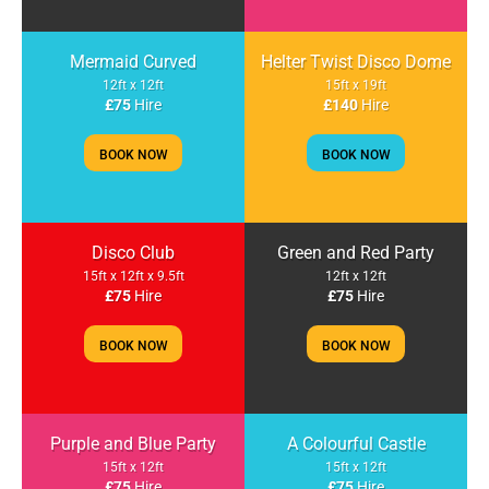
Mermaid Curved
Helter Twist Disco Dome
12ft x 12ft
15ft x 19ft
£75
Hire
£140
Hire
BOOK NOW
BOOK NOW
Disco Club
Green and Red Party
15ft x 12ft x 9.5ft
12ft x 12ft
£75
Hire
£75
Hire
BOOK NOW
BOOK NOW
Purple and Blue Party
A Colourful Castle
15ft x 12ft
15ft x 12ft
£75
Hire
£75
Hire