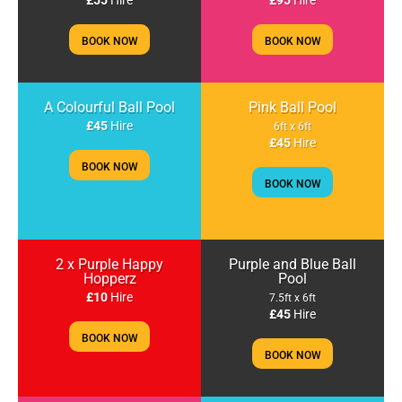
£55
Hire
£95
Hire
BOOK NOW
BOOK NOW
A Colourful Ball Pool
Pink Ball Pool
£45
Hire
6ft x 6ft
£45
Hire
BOOK NOW
BOOK NOW
2 x Purple Happy
Purple and Blue Ball
Hopperz
Pool
£10
Hire
7.5ft x 6ft
£45
Hire
BOOK NOW
BOOK NOW