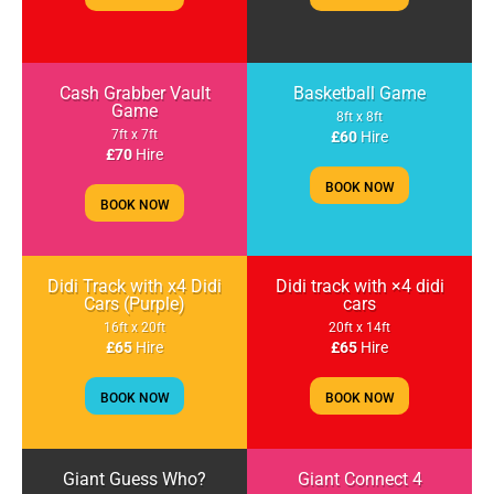
Cash Grabber Vault
Basketball Game
Game
8ft x 8ft
7ft x 7ft
£60
Hire
£70
Hire
BOOK NOW
BOOK NOW
Didi Track with x4 Didi
Didi track with ×4 didi
Cars (Purple)
cars
16ft x 20ft
20ft x 14ft
£65
Hire
£65
Hire
BOOK NOW
BOOK NOW
Giant Guess Who?
Giant Connect 4