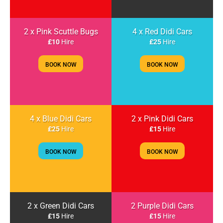
2 x Pink Scuttle Bugs
4 x Red Didi Cars
£10
Hire
£25
Hire
BOOK NOW
BOOK NOW
4 x Blue Didi Cars
2 x Pink Didi Cars
£25
Hire
£15
Hire
BOOK NOW
BOOK NOW
2 x Green Didi Cars
2 Purple Didi Cars
£15
Hire
£15
Hire