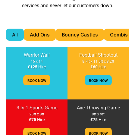
services and never let our customers down.
All
Add Ons
Bouncy Castles
Combis & S
Warrior Wall
Football Shootout
16 x 14
8.7ft x 11.5ft x 8.2ft
£125
Hire
£60
Hire
BOOK NOW
BOOK NOW
3 In 1 Sports Game
Axe Throwing Game
20ft x 8ft
9ft x 9ft
£75
Hire
£75
Hire
BOOK NOW
BOOK NOW